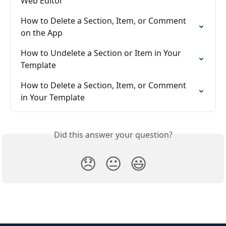
Web Editor
How to Delete a Section, Item, or Comment 
on the App
How to Undelete a Section or Item in Your 
Template
How to Delete a Section, Item, or Comment  
in Your Template
Did this answer your question?
😞
😐
😃