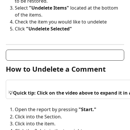
to be restored.
Select 
"Undelete Items"
 located at the bottom 
of the items.
Check the item you would like to undelete
Click 
"Undelete Selected"
How to Undelete a Comment
💡
Quick tip: Click on the video above to expand it i
Open the report by pressing 
"Start."
Click into the Section.
Click into the item.