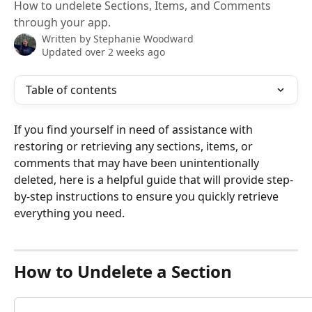
How to undelete Sections, Items, and Comments
through your app.
Written by
Stephanie Woodward
Updated over 2 weeks ago
Table of contents
If you find yourself in need of assistance with 
restoring or retrieving any sections, items, or 
comments that may have been unintentionally 
deleted, here is a helpful guide that will provide step-
by-step instructions to ensure you quickly retrieve 
everything you need. 
How to Undelete a Section