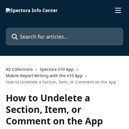
Skip to main content
Search for articles...
All Collections
Spectora V10 App
Mobile Report Writing with the V10 App
How to Undelete a Section, Item, or Comment on the App
How to Undelete a
Section, Item, or
Comment on the App