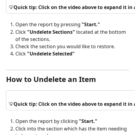
💡
Quick tip: Click on the video above to expand it i
Open the report by pressing 
"Start."
Click 
"Undelete Sections"
 located at the bottom 
of the sections.
Check the section you would like to restore.
Click 
"Undelete Selected"
How to Undelete an Item
💡
Quick tip: Click on the video above to expand it i
Open the report by clicking 
"Start."
Click into the section which has the item needing 