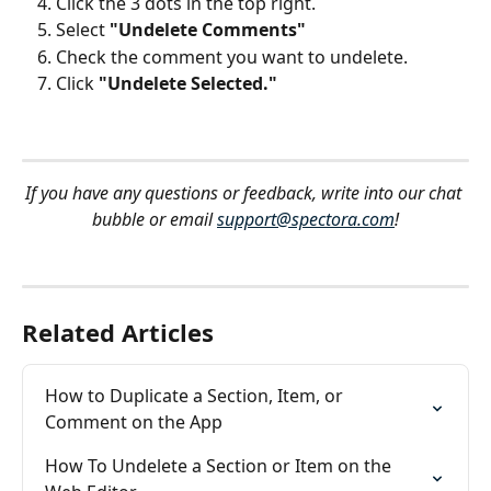
Click the 3 dots in the top right.
Select 
"Undelete Comments"
Check the comment you want to undelete.
Click 
"Undelete Selected."
If you have any questions or feedback, write into our chat 
bubble or email 
support@spectora.com
!
Related Articles
How to Duplicate a Section, Item, or 
Comment on the App
How To Undelete a Section or Item on the 