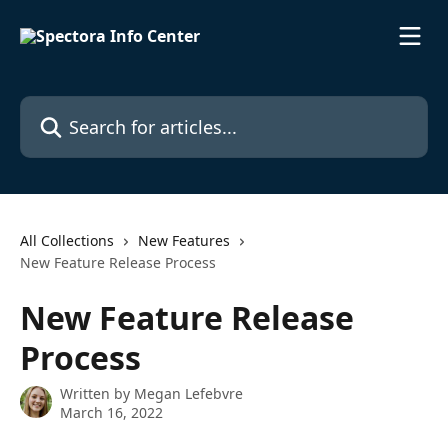
Skip to main content
Search for articles...
All Collections
New Features
New Feature Release Process
New Feature Release
Process
Written by
Megan Lefebvre
March 16, 2022