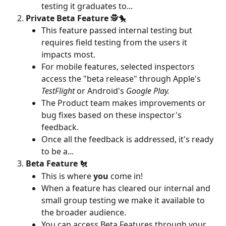
testing it graduates to... 
Private Beta Feature
 🕵️🐤
This feature passed internal testing but 
requires field testing from the users it 
impacts most. 
For mobile features, selected inspectors 
access the "beta release" through Apple's 
TestFlight
 or Android's 
Google Play. 
The Product team makes improvements or 
bug fixes based on these inspector's 
feedback.
Once all the feedback is addressed, it's ready 
to be a...
Beta Feature
 🐔
This is where 
you 
come in! 
When a feature has cleared our internal and 
small group testing we make it available to 
the broader audience.
You can access Beta Features through your 