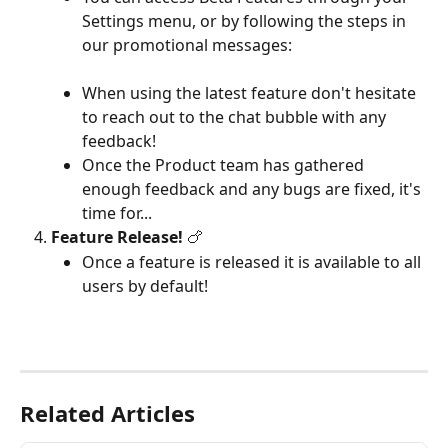
Settings menu, or by following the steps in 
our promotional messages:
When using the latest feature don't hesitate 
to reach out to the chat bubble with any 
feedback!
Once the Product team has gathered 
enough feedback and any bugs are fixed, it's 
time for...
Feature Release!
 🍗
Once a feature is released it is available to all 
users by default!
Related Articles