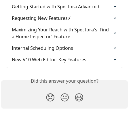
Getting Started with Spectora Advanced
Requesting New Features⚡
Maximizing Your Reach with Spectora's 'Find 
a Home Inspector' Feature
Internal Scheduling Options
New V10 Web Editor: Key Features
Did this answer your question?
😞
😐
😃