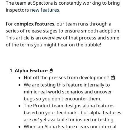
The team at Spectora is constantly working to bring 
inspectors 
new features
.
For 
complex features
, our team runs through a 
series of release stages to ensure smooth adoption. 
This article is an overview of that process and some 
of the terms you might hear on the bubble!
Alpha Feature
 🐣
Hot off the presses from development! 📰
We are testing this feature internally to 
mimic real-world scenarios and uncover 
bugs so you don't encounter them.
The Product team designs alpha features 
based on your feedback - but alpha features 
are 
not 
yet available for inspector testing.
When an Alpha Feature clears our internal 