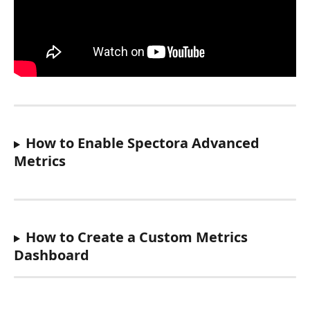
How to Enable Spectora Advanced 
Metrics
How to Create a Custom Metrics 
Dashboard