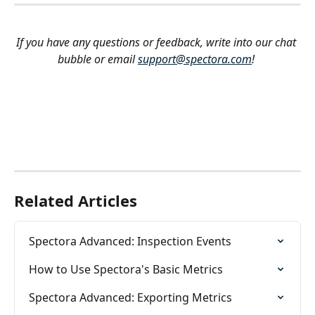
If you have any questions or feedback, write into our chat 
bubble or email 
support@spectora.com
!
Related Articles
Spectora Advanced: Inspection Events
How to Use Spectora's Basic Metrics
Spectora Advanced: Exporting Metrics