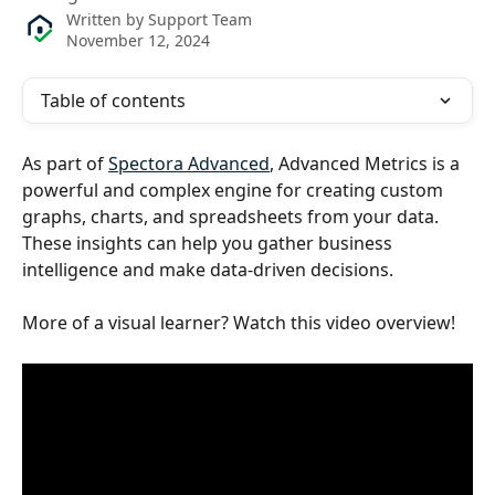
Written by
Support Team
November 12, 2024
Table of contents
As part of 
Spectora Advanced
, Advanced Metrics is a 
powerful and complex engine for creating custom 
graphs, charts, and spreadsheets from your data. 
These insights can help you gather business 
intelligence and make data-driven decisions.
More of a visual learner? Watch this video overview!