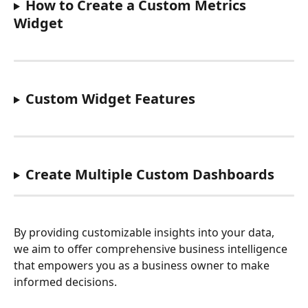
How to Create a Custom Metrics 
Widget
Custom Widget Features
Create Multiple Custom Dashboards
By providing customizable insights into your data, 
we aim to offer comprehensive business intelligence 
that empowers you as a business owner to make 
informed decisions. 