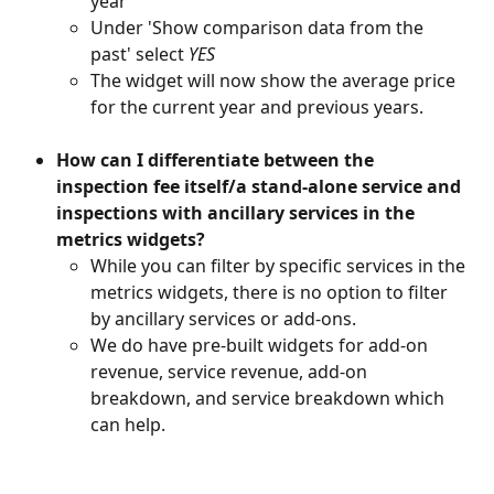
year'
Under 'Show comparison data from the 
past' select 
YES
The widget will now show the average price 
for the current year and previous years.
How can I differentiate between the 
inspection fee itself/a stand-alone service and 
inspections with ancillary services in the 
metrics widgets?
While you can filter by specific services in the 
metrics widgets, there is no option to filter 
by ancillary services or add-ons. 
We do have pre-built widgets for add-on 
revenue, service revenue, add-on 
breakdown, and service breakdown which 
can help.