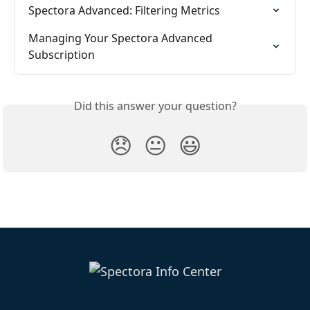
Spectora Advanced: Filtering Metrics
Managing Your Spectora Advanced 
Subscription
Did this answer your question?
😞
😐
😃