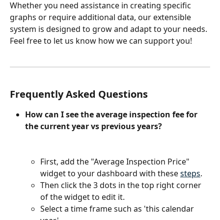
Whether you need assistance in creating specific 
graphs or require additional data, our extensible 
system is designed to grow and adapt to your needs. 
Feel free to let us know how we can support you!
Frequently Asked Questions
How can I see the average inspection fee for 
the current year vs previous years?
First, add the "Average Inspection Price" 
widget to your dashboard with these 
steps
.
Then click the 3 dots in the top right corner 
of the widget to edit it.
Select a time frame such as 'this calendar 