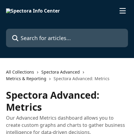
Skip to main content
Search for articles...
All Collections
Spectora Advanced
Metrics & Reporting
Spectora Advanced: Metrics
Spectora Advanced:
Metrics
Our Advanced Metrics dashboard allows you to
create custom graphs and charts to gather business
intelligence for data-driven decisions.