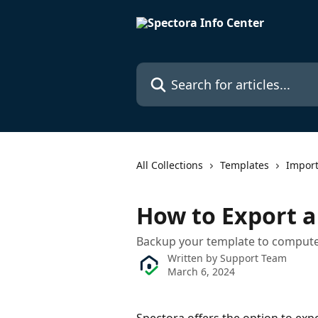
Skip to main content
Search for articles...
All Collections
Templates
Impor
How to Export 
Backup your template to comput
Written by
Support Team
March 6, 2024