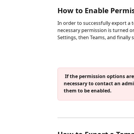
How to Enable Permis
In order to successfully export a 
necessary permission is turned on.
Settings, then Teams, and finally 
 If the permission options are not visible on your account, it will be 
necessary to contact an admi
them to be enabled.