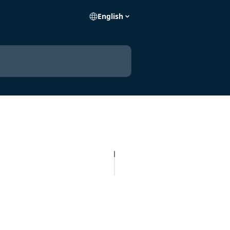
English