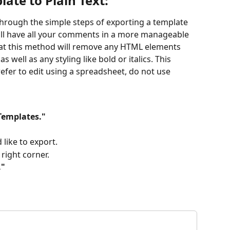
ate to Plain Text: 
 through the simple steps of exporting a template 
 will have all your comments in a more manageable 
hat this method will remove any HTML elements 
s well as any styling like bold or italics. This 
efer to edit using a spreadsheet, do not use 
Templates."
like to export.
 right corner.
."