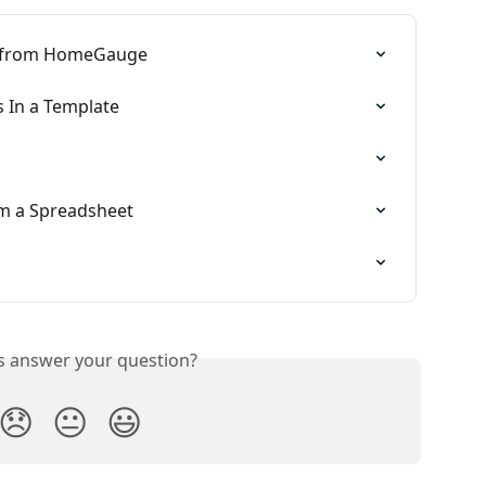
e from HomeGauge
 In a Template
m a Spreadsheet
is answer your question?
😞
😐
😃