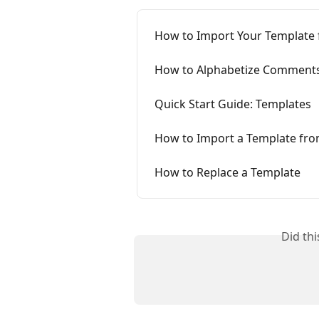
How to Import Your Templat
How to Alphabetize Comments
Quick Start Guide: Templates
How to Import a Template fro
How to Replace a Template
Did th