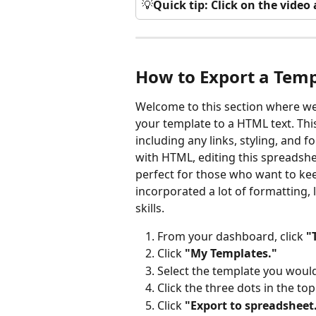
💡
Quick tip: Click on the vide
How to Export a Temp
Welcome to this section where we
your template to a HTML text. This
including any links, styling, and 
with HTML, editing this spreadshe
perfect for those who want to kee
incorporated a lot of formatting, l
skills. 
From your dashboard, click 
"
Click 
"My Templates."
Select the template you would 
Click the three dots in the top
Click 
"Export to spreadsheet