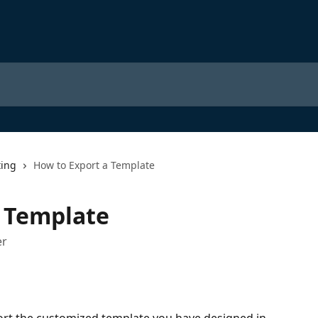
ting
How to Export a Template
a Template
er