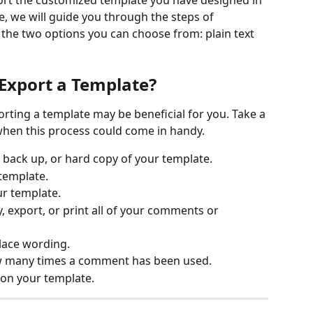
ort the customized template you have designed in 
le, we will guide you through the steps of 
the two options you can choose from: plain text 
Export a Template?
when this process could come in handy.
 back up, or hard copy of your template.
 template.
ur template.
, export, or print all of your comments or 
lace wording. 
ow many times a comment has been used.
 on your template.