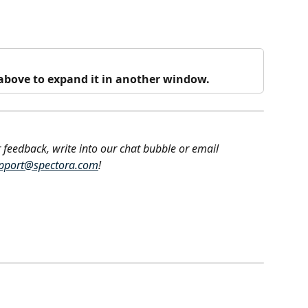
o above to expand it in another window.
 feedback, write into our chat bubble or email 
pport@spectora.com
!