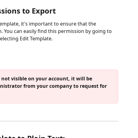
sions to Export
template, it's important to ensure that the 
 You can easily find this permission by going to 
selecting Edit Template.
nistrator from your company to request for 