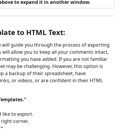
o above to expand it in another window.
late to HTML Text: 
 will guide you through the process of exporting 
 will allow you to keep all your comments intact, 
formatting you have added. If you are not familiar 
et may be challenging. However, this option is 
p a backup of their spreadsheet, have 
inks, or videos, or are confident in their HTML 
Templates."
like to export.
 right corner.
."