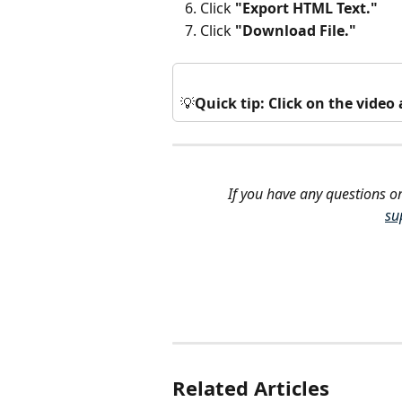
Click 
"Export HTML Text."
Click 
"Download File."
💡
Quick tip: Click on the vide
If you have any questions or
su
Related Articles