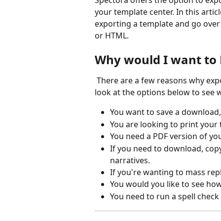
Spectora offers the option to exp
your template center. In this artic
exporting a template and go over 
or HTML.
Why would I want to 
 There are a few reasons why exporting a template may be beneficial for you. Take a 
look at the options below to see 
You want to save a download,
You are looking to print your
You need a PDF version of yo
If you need to download, copy
narratives.
If you're wanting to mass rep
You would you like to see h
You need to run a spell check