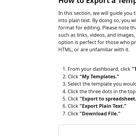
How to Export a Templ
In this section, we will guide you
into plain text. By doing so, you
format for editing. Please note t
such as links, videos, and images, a
option is perfect for those who pr
HTML, or are unfamiliar with it. 
From your dashboard, click 
"
Click 
"My Templates."
Select the template you would 
Click the three dots in the top
Click 
"Export to spreadsheet
Click 
"Export Plain Text."
Click 
"Download File."