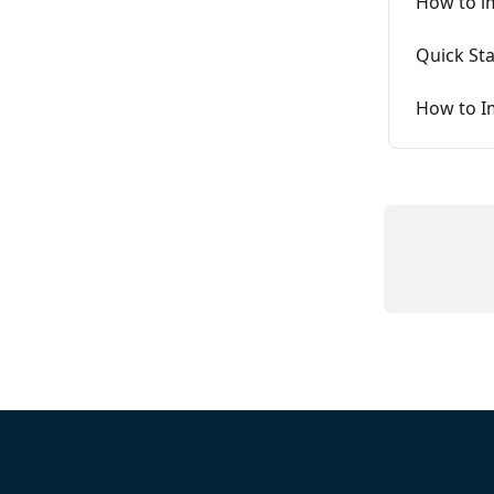
How to i
Quick Sta
How to I