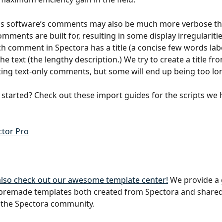
us software’s comments may also be much more verbose th
mments are built for, resulting in some display irregularitie
h comment in Spectora has a title (a concise few words labe
he text (the lengthy description.) We try to create a title fro
ng text-only comments, but some will end up being too lo
 started? Check out these import guides for the scripts we 
tor Pro
 also check out our awesome template center!
 We provide a 
 premade templates both created from Spectora and shared
the Spectora community.