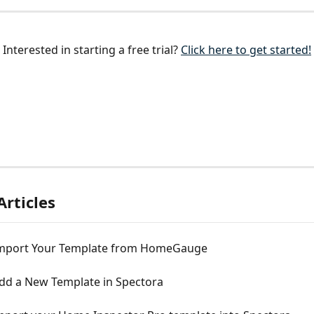
Interested in starting a free trial? 
Click here to get started!
Articles
mport Your Template from HomeGauge
dd a New Template in Spectora