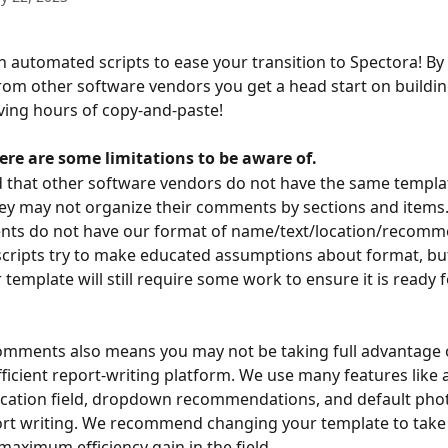
n automated scripts to ease your transition to Spectora! By
m other software vendors you get a head start on buildin
ving hours of copy-and-paste!
ere are some limitations to be aware of.
 that other software vendors do not have the same templat
ey may not organize their comments by sections and items
nts do not have our format of name/text/location/recomm
cripts try to make educated assumptions about format, but
 template will still require some work to ensure it is ready f
omments also means you may not be taking full advantage 
fficient report-writing platform. We use many features like
ocation field, dropdown recommendations, and default pho
ort writing. We recommend changing your template to take
maximum efficiency gain in the field.