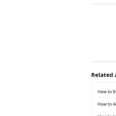
Related 
How to I
How to A