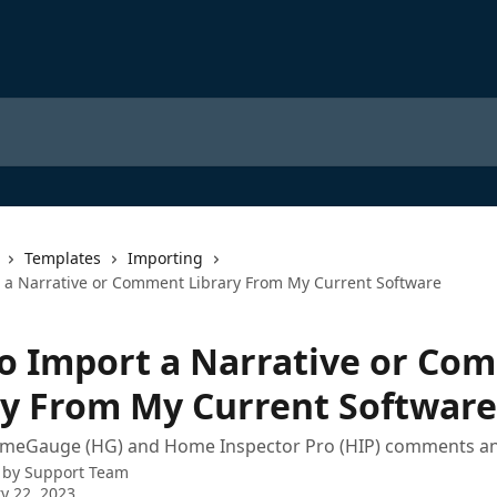
Templates
Importing
 a Narrative or Comment Library From My Current Software
o Import a Narrative or Co
ry From My Current Software
meGauge (HG) and Home Inspector Pro (HIP) comments an
 by
Support Team
y 22, 2023