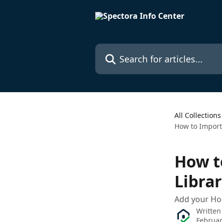
Skip to main content
Search for articles...
All Collections
How to Import
How t
Libra
Add your Ho
Written
Februar