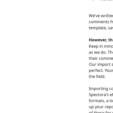
We’ve writte
comments fro
template, sa
However, th
Keep in mind
as we do. Th
their comme
Our import s
perfect. Your
the field.
Importing c
Spectora’s e
formats, a l
up your rep
of these for 