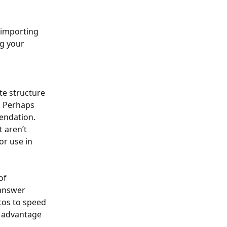
 importing 
g your 
e structure 
. Perhaps 
endation. 
 aren’t 
or use in 
of 
 answer 
tos to speed 
 advantage 