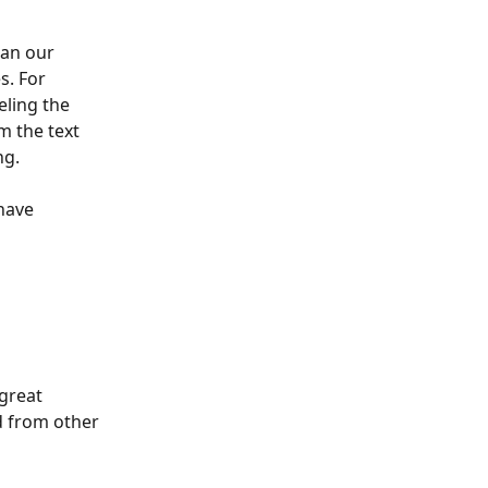
an our 
s. For 
ling the 
m the text 
ng.
have 
great 
 from other 