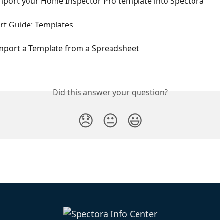
mport your Home Inspector Pro template into Spectora
rt Guide: Templates
mport a Template from a Spreadsheet
Did this answer your question?
😞
😐
😃