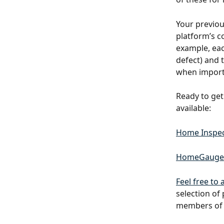
Your previo
platform’s co
example, eac
defect) and t
when importi
Ready to get
available:
Home Inspec
HomeGauge
Feel free to
selection of
members of 