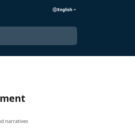
English
mment
d narratives