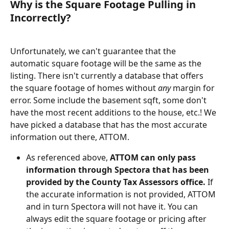
Why is the Square Footage Pulling in 
Incorrectly?
Unfortunately, we can't guarantee that the 
automatic square footage will be the same as the 
listing. There isn't currently a database that offers 
the square footage of homes without 
any
 margin for 
error. Some include the basement sqft, some don't 
have the most recent additions to the house, etc.! We 
have picked a database that has the most accurate 
information out there, ATTOM. 
As referenced above, 
ATTOM can only pass 
information through Spectora that has been 
provided by the County Tax Assessors office. 
If 
the accurate information is not provided, ATTOM 
and in turn Spectora will not have it. You can 
always edit the square footage or pricing after 