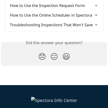
How to Use the Inspection Request Form
How to Use the Online Scheduler in Spectora
Troubleshooting Inspections That Won't Save
Did this answer your question?
😞
😐
😃