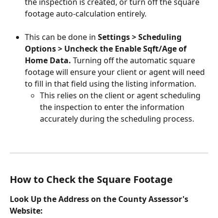
the inspection is created, or turn off the square 
footage auto-calculation entirely. 
This can be done in 
Settings > Scheduling 
Options > Uncheck the Enable Sqft/Age of 
Home Data. 
Turning off the automatic square 
footage will ensure your client or agent will need 
to fill in that field using the listing information.
This relies on the client or agent scheduling 
the inspection to enter the information 
accurately during the scheduling process.
How to Check the Square Footage 
Look Up the Address on the County Assessor's 
Website: