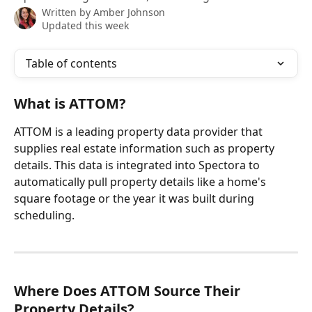
Written by
Amber Johnson
Updated this week
Table of contents
What is ATTOM?
ATTOM is a leading property data provider that 
supplies real estate information such as property 
details. This data is integrated into Spectora to 
automatically pull property details like a home's 
square footage or the year it was built during 
scheduling.
Where Does ATTOM Source Their 
Property Details?