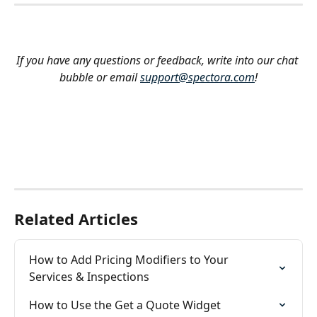
If you have any questions or feedback, write into our chat 
bubble or email 
support@spectora.com
!
Related Articles
How to Add Pricing Modifiers to Your 
Services & Inspections
How to Use the Get a Quote Widget