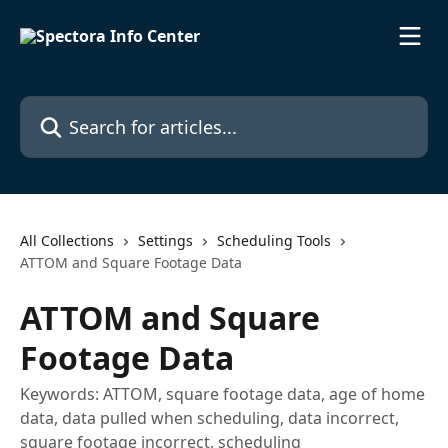
Skip to main content
Search for articles...
All Collections
Settings
Scheduling Tools
ATTOM and Square Footage Data
ATTOM and Square
Footage Data
Keywords: ATTOM, square footage data, age of home
data, data pulled when scheduling, data incorrect,
square footage incorrect, scheduling