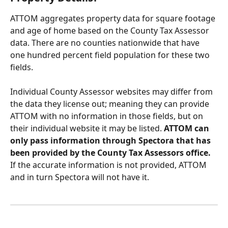
ATTOM aggregates property data for square footage 
and age of home based on the County Tax Assessor 
data. There are no counties nationwide that have 
one hundred percent field population for these two 
fields. 
Individual County Assessor websites may differ from 
the data they license out; meaning they can provide 
ATTOM with no information in those fields, but on 
their individual website it may be listed. 
ATTOM can 
only pass information through Spectora that has 
been provided by the County Tax Assessors office. 
If the accurate information is not provided, ATTOM 
and in turn Spectora will not have it.