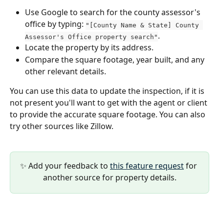
Use Google to search for the county assessor's 
office by typing: 
"[County Name & State] County 
.
Assessor's Office property search"
Locate the property by its address.
Compare the square footage, year built, and any 
other relevant details.
You can use this data to update the inspection, if it is 
not present you'll want to get with the agent or client 
to provide the accurate square footage. You can also 
try other sources like Zillow.
✨ Add your feedback to 
this feature request
 for 
another source for property details.