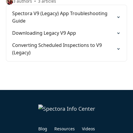
3 authors
3 articles
Spectora V9 (Legacy) App Troubleshooting
Guide
Downloading Legacy V9 App
Converting Scheduled Inspections to V9
(Legacy)
Blog
Resources
Videos