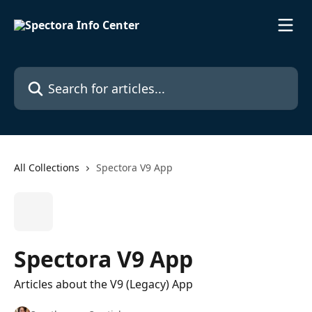
Skip to main content
Search for articles...
All Collections
Spectora V9 App
Spectora V9 App
Articles about the V9 (Legacy) App