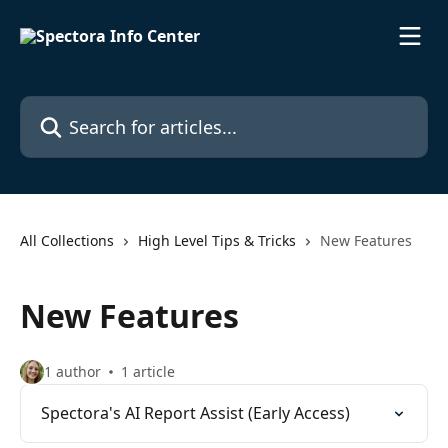
Skip to main content
Search for articles...
All Collections
High Level Tips & Tricks
New Features
New Features
1 author
1 article
Spectora's AI Report Assist (Early Access)