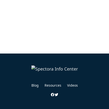
Blog
Resources
Videos