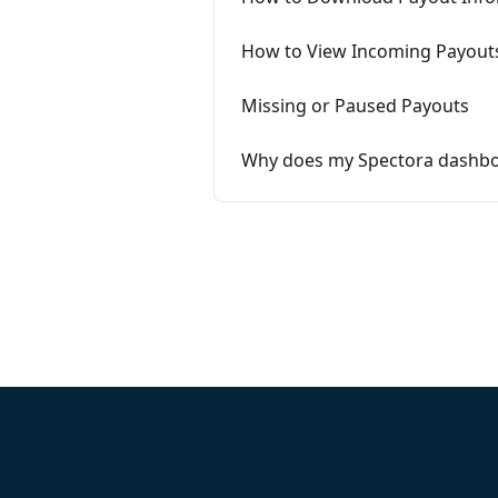
How to View Incoming Payout
Missing or Paused Payouts
Why does my Spectora dashboar