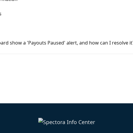
s
d show a 'Payouts Paused' alert, and how can I resolve it