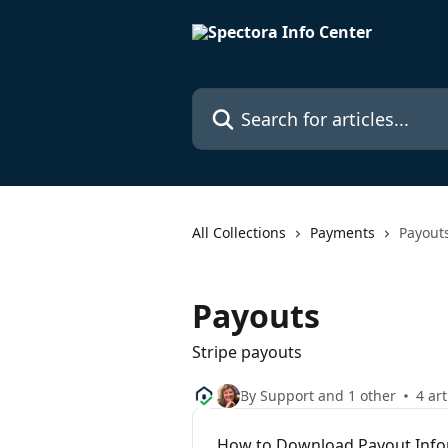
Skip to main content
Search for articles...
All Collections
Payments
Payout
Payouts
Stripe payouts
By Support and 1 other
4 art
How to Download Payout Info