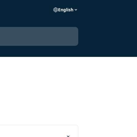
English