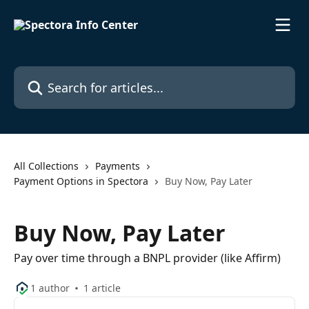
Skip to main content
Search for articles...
All Collections
Payments
Payment Options in Spectora
Buy Now, Pay Later
Buy Now, Pay Later
Pay over time through a BNPL provider (like Affirm)
1 author
1 article