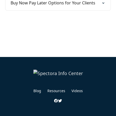
Buy Now Pay Later Options for Your Clients
Blog
Resources
Videos