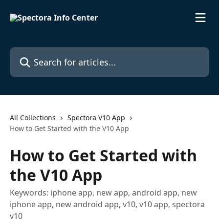
Skip to main content
Search for articles...
All Collections
Spectora V10 App
How to Get Started with the V10 App
How to Get Started with
the V10 App
Keywords: iphone app, new app, android app, new
iphone app, new android app, v10, v10 app, spectora
v10