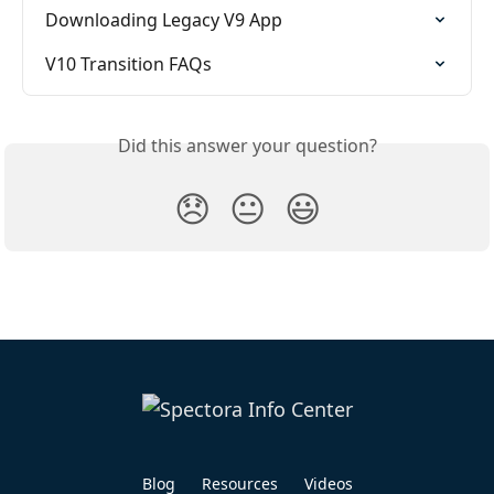
Downloading Legacy V9 App
V10 Transition FAQs
Did this answer your question?
😞
😐
😃
Blog
Resources
Videos