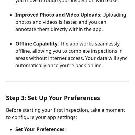
you move through your inspection with ease.
Improved Photo and Video Uploads
: Uploading 
photos and videos is faster, and you can 
annotate them directly within the app.
Offline Capability
: The app works seamlessly 
offline, allowing you to complete inspections in 
areas without internet access. Your data will sync 
automatically once you're back online.
Step 3: Set Up Your Preferences
Before starting your first inspection, take a moment 
to configure your app settings:
Set Your Preferences
: