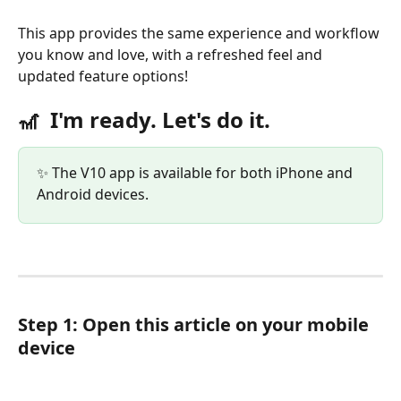
This app provides the same experience and workflow 
you know and love, with a refreshed feel and 
updated feature options!
🎢  
I'm ready. Let's do it.
✨ The V10 app is available for both iPhone and 
Android devices. 
Step 1: Open this article on your mobile 
device 