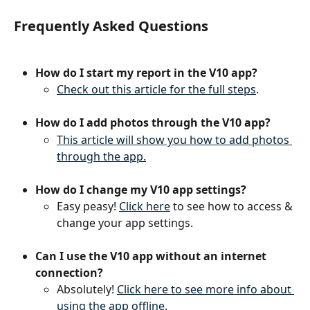
Frequently Asked Questions
How do I start my report in the V10 app?
Check out this article for the full steps
.
How do I add photos through the V10 app?
This article will show you how to add photos 
through the app.
How do I change my V10 app settings?
Easy peasy! 
Click here
 to see how to access & 
change your app settings.
Can I use the V10 app without an internet 
connection?
Absolutely! 
Click here to see more info about 
using the app offline
.