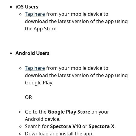
iOS Users
Tap here
 from your mobile device to 
download the latest version of the app using 
the App Store.
Android Users
Tap here
 from your mobile device to 
download the latest version of the app using 
Google Play.
OR
Go to the 
Google Play Store
 on your 
Android device.
Search for 
Spectora V10
 or 
Spectora X
.
Download and install the app.