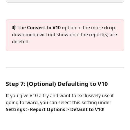
🔴 The 
Convert to V10
 option in the more drop-
down menu will not show until the report(s) are 
deleted!
Step 7: (Optional) Defaulting to V10
If you give V10 a try and want to exclusively use it 
going forward, you can select this setting under 
Settings
 > 
Report Options
 > 
Default to V10
!