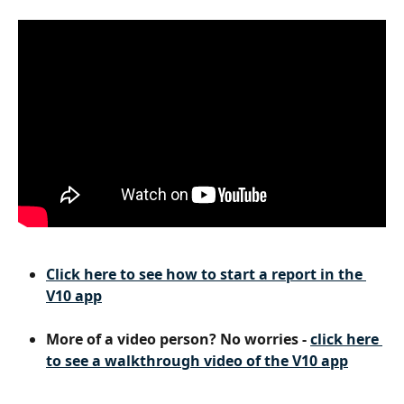
Click here to see how to start a report in the 
V10 app
More of a video person? No worries - 
click here 
to see a walkthrough video of the V10 app
​ 