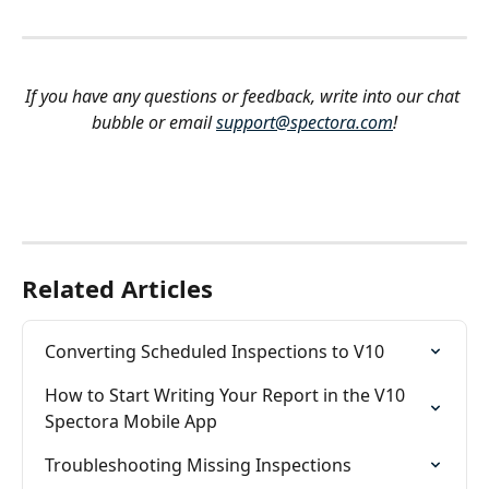
If you have any questions or feedback, write into our chat 
bubble or email 
support@spectora.com
!
Related Articles
Converting Scheduled Inspections to V10
How to Start Writing Your Report in the V10 
Spectora Mobile App
Troubleshooting Missing Inspections