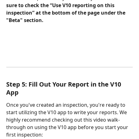
sure to check the “Use V10 reporting on this 
inspection” at the bottom of the page under the 
"Beta" section.
Step 5: Fill Out Your Report in the V10 
App
Once you've created an inspection, you're ready to 
start utilizing the V10 app to write your reports. We 
highly recommend checking out this video walk-
through on using the V10 app before you start your 
first inspection: