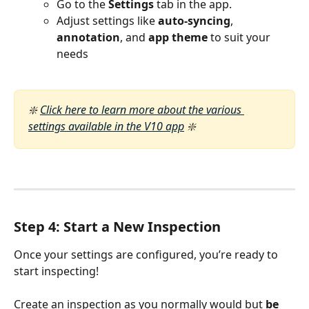
Go to the 
Settings
 tab in the app.
Adjust settings like 
auto-syncing
, 
annotation
, and 
app theme
 to suit your 
needs
❇️ 
Click here to learn more about the various 
settings available in the V10 app
 ❇️ 
Step 4: Start a New Inspection
Once your settings are configured, you’re ready to 
start inspecting!
Create an inspection as you normally would but 
be 