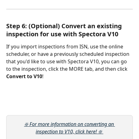
Step 6: (Optional) Convert an existing 
inspection for use with Spectora V10
If you import inspections from ISN, use the online 
scheduler, or have a previously scheduled inspection 
that you'd like to use with Spectora V10, you can go 
to the inspection, click the MORE tab, and then click 
Convert to V10
!
❇️ For more information on converting an 
inspection to V10, click here! ❇️ 