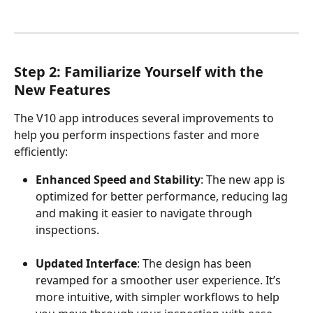
Step 2: Familiarize Yourself with the 
New Features
The V10 app introduces several improvements to 
help you perform inspections faster and more 
efficiently:
Enhanced Speed and Stability
: The new app is 
optimized for better performance, reducing lag 
and making it easier to navigate through 
inspections.
Updated Interface
: The design has been 
revamped for a smoother user experience. It’s 
more intuitive, with simpler workflows to help 