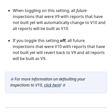
When toggling on this setting, all 
future 
inspections that were V9 with reports that have 
not built yet will automatically change to V10 and 
all reports will be built as V10.
If you toggle this setting 
off
, all future 
inspections that were V10 with reports that have 
not built yet will revert back to V9 and all reports 
will be built as V9.
❇️ For more information on defaulting your 
inspections to V10, 
click here
! ❇️ 