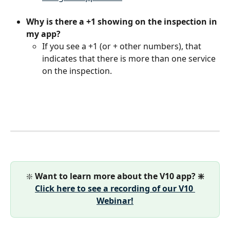
Why is there a +1 showing on the inspection in 
my app?
If you see a +1 (or + other numbers), that 
indicates that there is more than one service 
on the inspection.
❇️ 
Want to learn more about the V10 app? ❇️
Click here to see a recording of our V10 
Webinar!