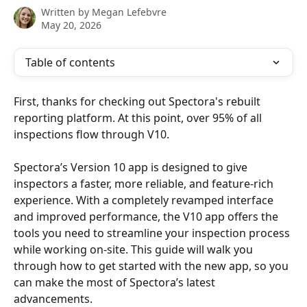
Written by
Megan Lefebvre
May 20, 2026
Table of contents
First, thanks for checking out Spectora's rebuilt 
reporting platform. At this point, over 95% of all 
inspections flow through V10.
Spectora’s Version 10 app is designed to give 
inspectors a faster, more reliable, and feature-rich 
experience. With a completely revamped interface 
and improved performance, the V10 app offers the 
tools you need to streamline your inspection process 
while working on-site. This guide will walk you 
through how to get started with the new app, so you 
can make the most of Spectora’s latest 
advancements.