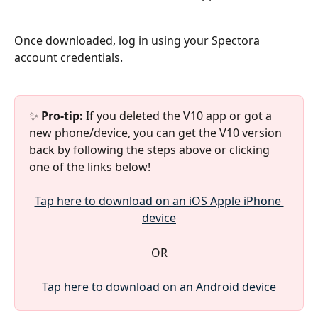
Once downloaded, log in using your Spectora 
account credentials.
✨ 
Pro-tip: 
If you deleted the V10 app or got a 
new phone/device, you can get the V10 version 
back by following the steps above or clicking 
one of the links below!
Tap here to download on an iOS Apple iPhone 
device
OR
Tap here to download on an Android device