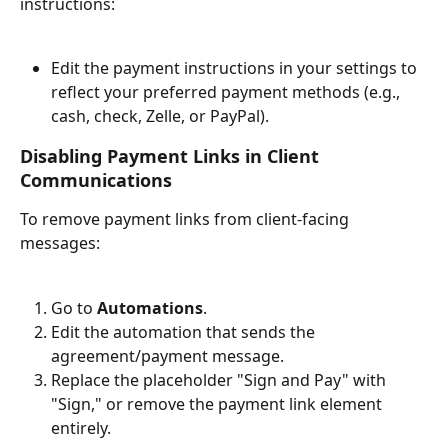
instructions:
Edit the payment instructions in your settings to 
reflect your preferred payment methods (e.g., 
cash, check, Zelle, or PayPal).
Disabling Payment Links in Client 
Communications
To remove payment links from client-facing 
messages:
Go to 
Automations
.
Edit the automation that sends the 
agreement/payment message.
Replace the placeholder "Sign and Pay" with 
"Sign," or remove the payment link element 
entirely.