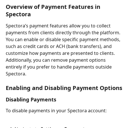
Overview of Payment Features in 
Spectora
Spectora’s payment features allow you to collect 
payments from clients directly through the platform. 
You can enable or disable specific payment methods, 
such as credit cards or ACH (bank transfers), and 
customize how payments are presented to clients. 
Additionally, you can remove payment options 
entirely if you prefer to handle payments outside 
Spectora.
Enabling and Disabling Payment Options
Disabling Payments
To disable payments in your Spectora account: