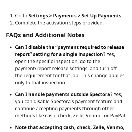
Go to 
Settings > Payments > Set Up Payments
.
Complete the activation steps provided.
FAQs and Additional Notes
Can I disable the “payment required to release 
report” setting for a single inspection?
 Yes, 
open the specific inspection, go to the 
payment/report release settings, and turn off 
the requirement for that job. This change applies 
only to that inspection.
Can I handle payments outside Spectora?
 Yes, 
you can disable Spectora’s payment feature and 
continue accepting payments through other 
methods like cash, check, Zelle, Venmo, or PayPal.
Note that accepting cash, check, Zelle, Venmo, 