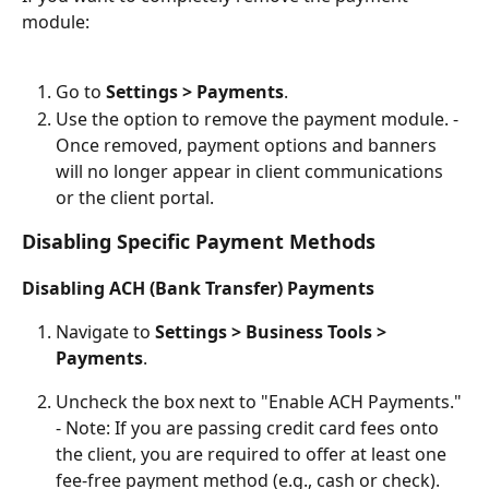
module:
Go to 
Settings > Payments
.
Use the option to remove the payment module. - 
Once removed, payment options and banners 
will no longer appear in client communications 
or the client portal.
Disabling Specific Payment Methods
Disabling ACH (Bank Transfer) Payments
Navigate to 
Settings > Business Tools > 
Payments
.
Uncheck the box next to "Enable ACH Payments." 
- Note: If you are passing credit card fees onto 
the client, you are required to offer at least one 
fee-free payment method (e.g., cash or check). 