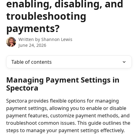
enabling, disabling, and
troubleshooting
payments?
Written by
Shannon Lewis
June 24, 2026
Table of contents
Managing Payment Settings in 
Spectora
Spectora provides flexible options for managing 
payment settings, allowing you to enable or disable 
payment features, customize payment methods, and 
troubleshoot common issues. This guide outlines the 
steps to manage your payment settings effectively.