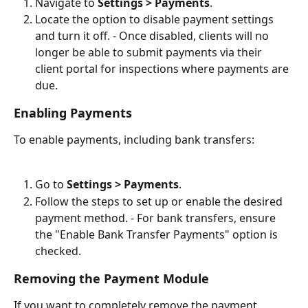
Navigate to 
Settings > Payments
.
Locate the option to disable payment settings 
and turn it off. - Once disabled, clients will no 
longer be able to submit payments via their 
client portal for inspections where payments are 
due.
Enabling Payments
To enable payments, including bank transfers:
Go to 
Settings > Payments
.
Follow the steps to set up or enable the desired 
payment method. - For bank transfers, ensure 
the "Enable Bank Transfer Payments" option is 
checked.
Removing the Payment Module
If you want to completely remove the payment 