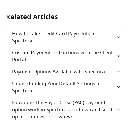
Related Articles
How to Take Credit Card Payments in 
Spectora
Custom Payment Instructions with the Client 
Portal
Payment Options Available with Spectora
Understanding Your Default Settings in 
Spectora
How does the Pay at Close (PAC) payment 
option work in Spectora, and how can I set it 
up or troubleshoot issues?