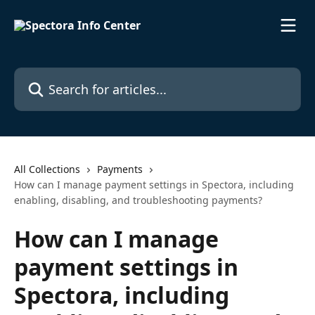
Skip to main content
Search for articles...
All Collections
Payments
How can I manage payment settings in Spectora, including
enabling, disabling, and troubleshooting payments?
How can I manage
payment settings in
Spectora, including