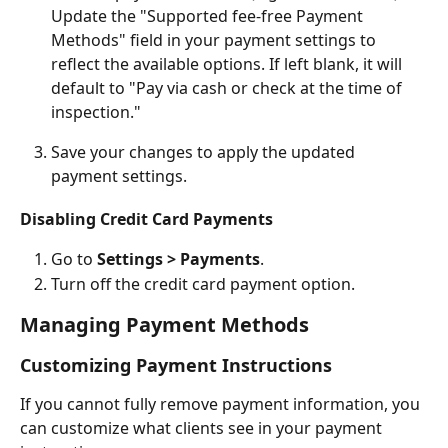
Update the "Supported fee-free Payment 
Methods" field in your payment settings to 
reflect the available options. If left blank, it will 
default to "Pay via cash or check at the time of 
inspection."
Save your changes to apply the updated 
payment settings.
Disabling Credit Card Payments
Go to 
Settings > Payments
.
Turn off the credit card payment option.
Managing Payment Methods
Customizing Payment Instructions
If you cannot fully remove payment information, you 
can customize what clients see in your payment 