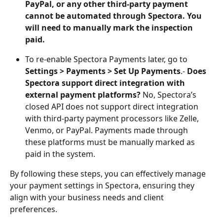
PayPal, or any other third-party payment 
cannot be automated through Spectora. You 
will need to manually mark the inspection 
paid.
To re-enable Spectora Payments later, go to 
Settings > Payments > Set Up Payments
.- 
Does 
Spectora support direct integration with 
external payment platforms?
 No, Spectora’s 
closed API does not support direct integration 
with third-party payment processors like Zelle, 
Venmo, or PayPal. Payments made through 
these platforms must be manually marked as 
paid in the system.
By following these steps, you can effectively manage 
your payment settings in Spectora, ensuring they 
align with your business needs and client 
preferences.