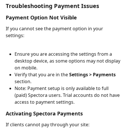
Troubleshooting Payment Issues
Payment Option Not Visible
If you cannot see the payment option in your 
settings:
Ensure you are accessing the settings from a 
desktop device, as some options may not display 
on mobile.
Verify that you are in the 
Settings > Payments
section.
Note: Payment setup is only available to full 
(paid) Spectora users. Trial accounts do not have 
access to payment settings.
Activating Spectora Payments
If clients cannot pay through your site: