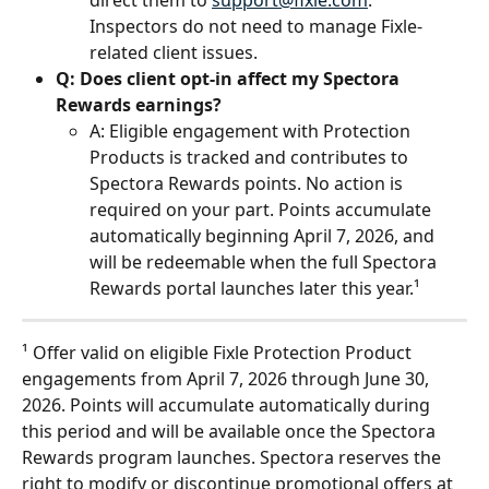
direct them to 
support@fixle.com
. 
Inspectors do not need to manage Fixle-
related client issues.
Q: Does client opt-in affect my Spectora 
Rewards earnings?
A: Eligible engagement with Protection 
Products is tracked and contributes to 
Spectora Rewards points. No action is 
required on your part. Points accumulate 
automatically beginning April 7, 2026, and 
will be redeemable when the full Spectora 
Rewards portal launches later this year.¹ 
¹ Offer valid on eligible Fixle Protection Product 
engagements from April 7, 2026 through June 30, 
2026. Points will accumulate automatically during 
this period and will be available once the Spectora 
Rewards program launches. Spectora reserves the 
right to modify or discontinue promotional offers at 