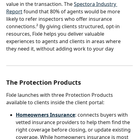
value in the transaction. The 
Spectora Industry 
Report
 found that 80% of agents would be more 
likely to refer inspectors who offer insurance 
connections.² By giving clients structured, opt-in 
resources, Fixle helps you deliver valuable 
experiences to agents and clients in areas where 
they need it, without adding work to your day
The Protection Products
Fixle launches with three Protection Products 
available to clients inside the client portal:
Homeowners Insurance
: connects buyers with 
vetted insurance providers to help them find the 
right coverage before closing, or update existing 
coverage. While homeowners insurance is most 