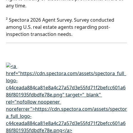
any time. 
² Spectora 2026 Agent Survey. Survey conducted 
among U.S. real estate agents regarding post-
inspection transaction needs.