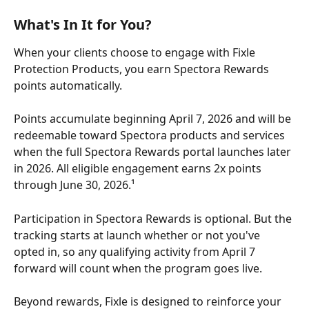
What's In It for You?
When your clients choose to engage with Fixle 
Protection Products, you earn Spectora Rewards 
points automatically. 
Points accumulate beginning April 7, 2026 and will be 
redeemable toward Spectora products and services 
when the full Spectora Rewards portal launches later 
in 2026. All eligible engagement earns 2x points 
through June 30, 2026.¹
Participation in Spectora Rewards is optional. But the 
tracking starts at launch whether or not you've 
opted in, so any qualifying activity from April 7 
forward will count when the program goes live.
Beyond rewards, Fixle is designed to reinforce your 