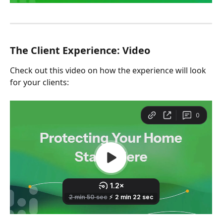
The Client Experience: Video
Check out this video on how the experience will look 
for your clients: