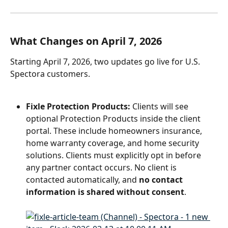
What Changes on April 7, 2026
Starting April 7, 2026, two updates go live for U.S. 
Spectora customers.
Fixle Protection Products:
 Clients will see 
optional Protection Products inside the client 
portal. These include homeowners insurance, 
home warranty coverage, and home security 
solutions. Clients must explicitly opt in before 
any partner contact occurs. No client is 
contacted automatically, and 
no contact 
information is shared without consent
.