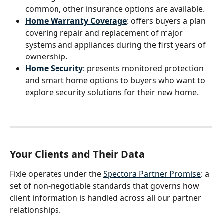
common, other insurance options are available.
Home Warranty Coverage
: offers buyers a plan 
covering repair and replacement of major 
systems and appliances during the first years of 
ownership.
Home Security
: presents monitored protection 
and smart home options to buyers who want to 
explore security solutions for their new home.
Your Clients and Their Data
Fixle operates under the 
Spectora Partner Promise
: a 
set of non-negotiable standards that governs how 
client information is handled across all our partner 
relationships.