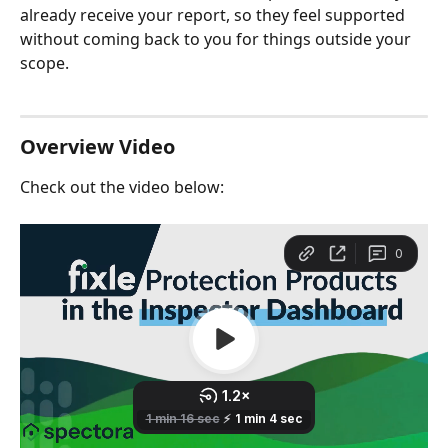
already receive your report, so they feel supported 
without coming back to you for things outside your 
scope.
Overview Video 
Check out the video below: