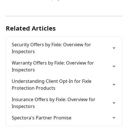
Related Articles
Security Offers by Fixle: Overview for 
Inspectors
Warranty Offers by Fixle: Overview for 
Inspectors
Understanding Client Opt-In for Fixle 
Protection Products
Insurance Offers by Fixle: Overview for 
Inspectors
Spectora's Partner Promise