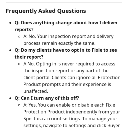
Frequently Asked Questions
Q: Does anything change about how I deliver 
reports?
A: No. Your inspection report and delivery 
process remain exactly the same.
Q: Do my clients have to opt in to Fixle to see 
their report?
A No. Opting in is never required to access 
the inspection report or any part of the 
client portal. Clients can ignore all Protection 
Product prompts and their experience is 
unaffected.
Q: Can I turn any of this off?
A: Yes. You can enable or disable each Fixle 
Protection Product independently from your 
Spectora account settings. To manage your 
settings, navigate to Settings and click Buyer 