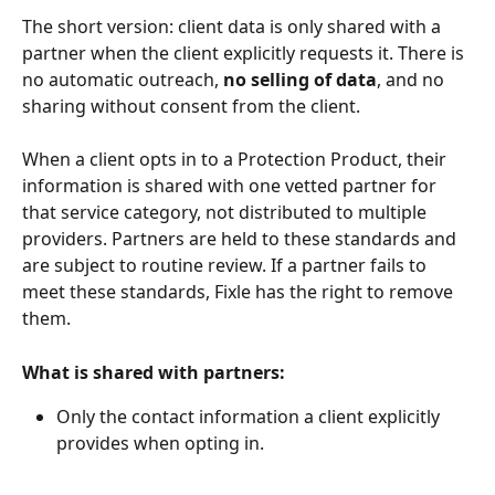
The short version: client data is only shared with a 
partner when the client explicitly requests it. There is 
no automatic outreach, 
no selling of data
, and no 
sharing without consent from the client.
When a client opts in to a Protection Product, their 
information is shared with one vetted partner for 
that service category, not distributed to multiple 
providers. Partners are held to these standards and 
are subject to routine review. If a partner fails to 
meet these standards, Fixle has the right to remove 
them.
What is shared with partners:
Only the contact information a client explicitly 
provides when opting in.