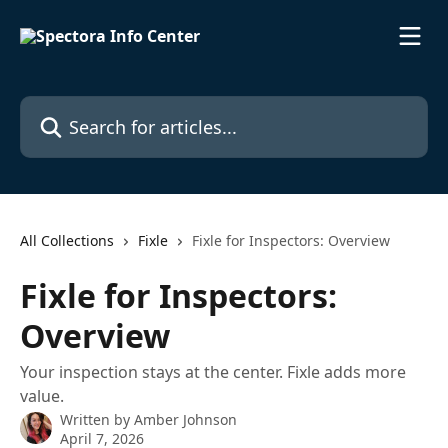
Skip to main content
Search for articles...
All Collections
Fixle
Fixle for Inspectors: Overview
Fixle for Inspectors:
Overview
Your inspection stays at the center. Fixle adds more
value.
Written by
Amber Johnson
April 7, 2026