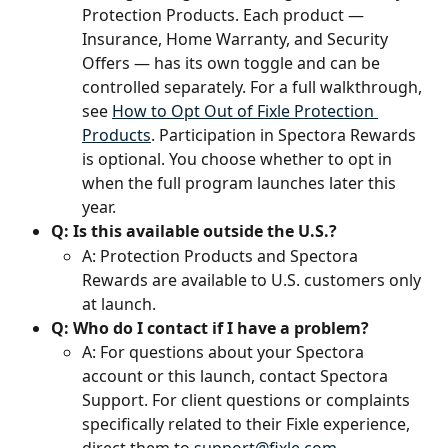
Protection Products. Each product — 
Insurance, Home Warranty, and Security 
Offers — has its own toggle and can be 
controlled separately. For a full walkthrough, 
see 
How to Opt Out of Fixle Protection 
Products
. Participation in Spectora Rewards 
is optional. You choose whether to opt in 
when the full program launches later this 
year.
Q: Is this available outside the U.S.?
A: Protection Products and Spectora 
Rewards are available to U.S. customers only 
at launch.
Q: Who do I contact if I have a problem?
A: For questions about your Spectora 
account or this launch, contact Spectora 
Support. For client questions or complaints 
specifically related to their Fixle experience, 