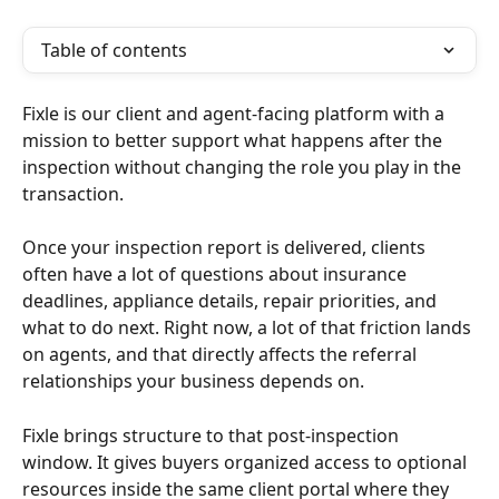
Table of contents
Fixle is our client and agent-facing platform with a 
mission to better support what happens after the 
inspection without changing the role you play in the 
transaction.
Once your inspection report is delivered, clients 
often have a lot of questions about insurance 
deadlines, appliance details, repair priorities, and 
what to do next. Right now, a lot of that friction lands 
on agents, and that directly affects the referral 
relationships your business depends on.
Fixle brings structure to that post-inspection 
window. It gives buyers organized access to optional 
resources inside the same client portal where they 