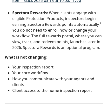
Spectora Rewards:
 When clients engage with 
eligible Protection Products, inspectors begin 
earning Spectora Rewards points automatically.¹ 
You do not need to enroll now or change your 
workflow. The full rewards portal, where you can 
view, track, and redeem points, launches later in 
2026. Spectora Rewards is an optional program.
What is not changing:
Your inspection report
Your core workflow
How you communicate with your agents and 
clients
Client access to the home inspection report