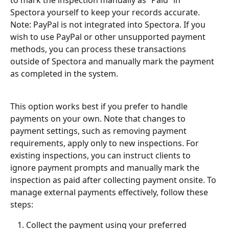
Spectora yourself to keep your records accurate. 
Note: PayPal is not integrated into Spectora. If you 
wish to use PayPal or other unsupported payment 
methods, you can process these transactions 
outside of Spectora and manually mark the payment 
as completed in the system.
This option works best if you prefer to handle 
payments on your own. Note that changes to 
payment settings, such as removing payment 
requirements, apply only to new inspections. For 
existing inspections, you can instruct clients to 
ignore payment prompts and manually mark the 
inspection as paid after collecting payment onsite. To 
manage external payments effectively, follow these 
steps:
Collect the payment using your preferred 