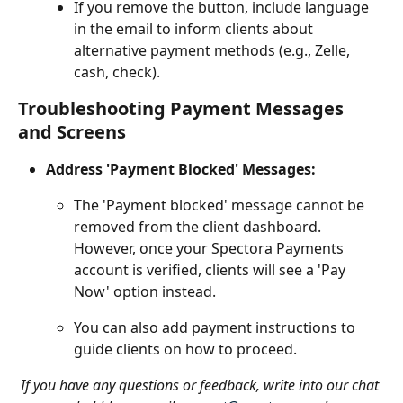
If you remove the button, include language 
in the email to inform clients about 
alternative payment methods (e.g., Zelle, 
cash, check).
Troubleshooting Payment Messages 
and Screens
Address 'Payment Blocked' Messages:
The 'Payment blocked' message cannot be 
removed from the client dashboard. 
However, once your Spectora Payments 
account is verified, clients will see a 'Pay 
Now' option instead.
You can also add payment instructions to 
guide clients on how to proceed.
If you have any questions or feedback, write into our chat 