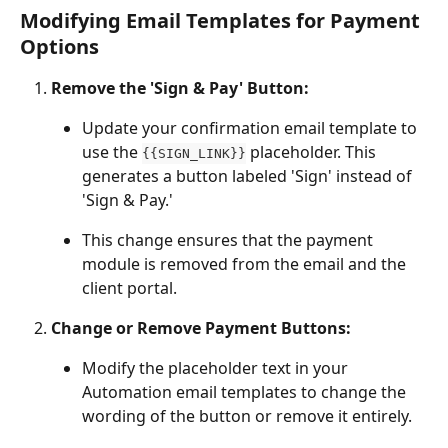
Modifying Email Templates for Payment 
Options
Remove the 'Sign & Pay' Button:
Update your confirmation email template to 
use the 
 placeholder. This 
{{SIGN_LINK}}
generates a button labeled 'Sign' instead of 
'Sign & Pay.'
This change ensures that the payment 
module is removed from the email and the 
client portal.
Change or Remove Payment Buttons:
Modify the placeholder text in your 
Automation email templates to change the 
wording of the button or remove it entirely.