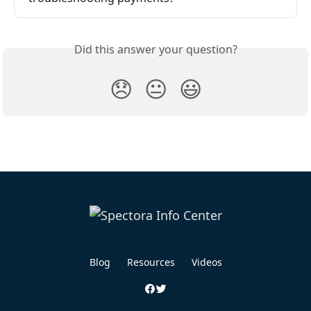
Did this answer your question?
😞
😐
😃
Blog
Resources
Videos