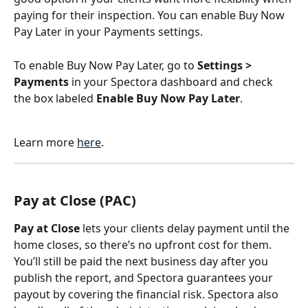
paying for their inspection. You can enable Buy Now 
Pay Later in your Payments settings.
To enable Buy Now Pay Later, go to 
Settings > 
Payments
 in your Spectora dashboard and check 
the box labeled 
Enable Buy Now Pay Later
.
Learn more 
here
.
Pay at Close (PAC)
Pay at Close
 lets your clients delay payment until the 
home closes, so there’s no upfront cost for them. 
You’ll still be paid the next business day after you 
publish the report, and Spectora guarantees your 
payout by covering the financial risk. Spectora also 