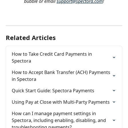
bubble or email 
support@spectora.com
!
Related Articles
How to Take Credit Card Payments in 
Spectora
How to Accept Bank Transfer (ACH) Payments 
in Spectora
Quick Start Guide: Spectora Payments
Using Pay at Close with Multi-Party Payments
How can I manage payment settings in 
Spectora, including enabling, disabling, and 
troubleshooting payments?