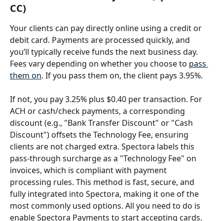
CC)
Your clients can pay directly online using a credit or 
debit card. Payments are processed quickly, and 
you’ll typically receive funds the next business day. 
Fees vary depending on whether you choose to 
pass 
them on
. If you pass them on, the client pays 3.95%. 
If not, you pay 3.25% plus $0.40 per transaction. For 
ACH or cash/check payments, a corresponding 
discount (e.g., "Bank Transfer Discount" or "Cash 
Discount") offsets the Technology Fee, ensuring 
clients are not charged extra. Spectora labels this 
pass-through surcharge as a "Technology Fee" on 
invoices, which is compliant with payment 
processing rules. This method is fast, secure, and 
fully integrated into Spectora, making it one of the 
most commonly used options. All you need to do is 
enable Spectora Payments to start accepting cards.