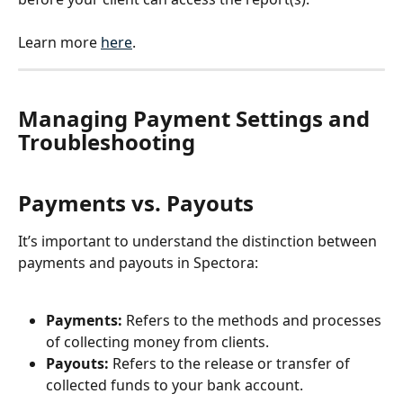
Learn more 
here
.
Managing Payment Settings and 
Troubleshooting
Payments vs. Payouts
It’s important to understand the distinction between 
payments and payouts in Spectora:
Payments:
 Refers to the methods and processes 
of collecting money from clients.
Payouts:
 Refers to the release or transfer of 
collected funds to your bank account.