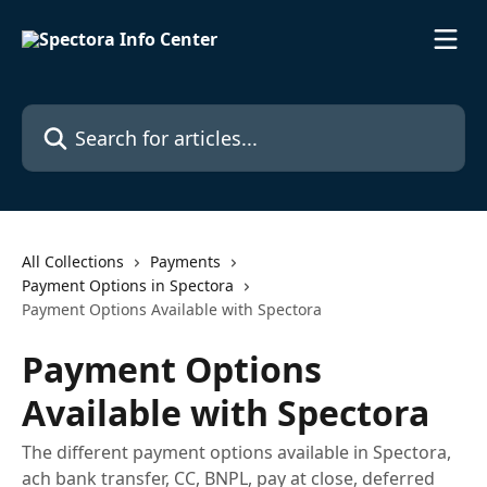
Skip to main content
Search for articles...
All Collections
Payments
Payment Options in Spectora
Payment Options Available with Spectora
Payment Options
Available with Spectora
The different payment options available in Spectora,
ach bank transfer, CC, BNPL, pay at close, deferred