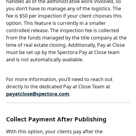
handles all of the administrative work involved, so 
you don’t have to manage any of the logistics. The 
fee is $50 per inspection if your client chooses this 
option. This feature is currently in a smaller 
controlled release. The inspection fee is collected 
from the funds managed by the title company at the 
time of real estate closing. Additionally, Pay at Close 
must be set up by the Spectora Pay at Close team 
and is not automatically available.
For more information, you’ll need to reach out 
directly to the dedicated Pay at Close Team at 
payatclose@spectora.com
.
Collect Payment After Publishing
With this option, your clients pay after the 