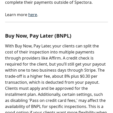
complete their payments outside of Spectora.
Learn more 
here
.
Buy Now, Pay Later (BNPL)
With Buy Now, Pay Later, your clients can split the 
cost of their inspection into multiple payments 
through providers like Affirm. A credit check is 
required for the client, but you’ll still get your payout 
within one to two business days through Stripe. The 
trade-off is a higher fee, about 8% plus $0.30 per 
transaction, which is deducted from your payout. 
Clients must apply and be approved for the 
installment plan. Additionally, certain settings, such 
as disabling 'Pass on credit card fees,' may affect the 
availability of BNPL for specific inspections. This is a 
good option if your clients want more flexibility when 