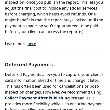
inspection, once you publish the report. This lets you 
adjust the final cost to include any added services 
before charging, which helps avoid refunds. One 
major benefit is that the report stays locked until the 
payment is made, so you’re guaranteed to be paid 
before your client can access the report(s).
Learn more 
here
.
Deferred Payments
Deferred Payments allow you to capture your client’s 
card information ahead of time and charge it later. 
This has often been used for cancellations or post-
inspection changes. However, we recommend using 
Collect Payment After Publishing
 instead, as it 
provides more flexibility while also ensuring payment 
before your client can access the report(s).