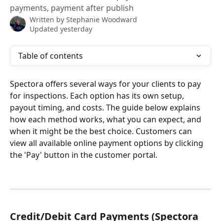
payments, payment after publish
Written by
Stephanie Woodward
Updated yesterday
Table of contents
Spectora offers several ways for your clients to pay 
for inspections. Each option has its own setup, 
payout timing, and costs. The guide below explains 
how each method works, what you can expect, and 
when it might be the best choice. Customers can 
view all available online payment options by clicking 
the 'Pay' button in the customer portal.
Credit/Debit Card Payments (Spectora 