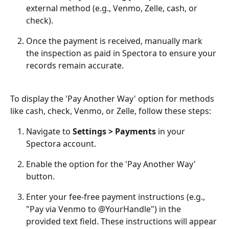
external method (e.g., Venmo, Zelle, cash, or 
check).
Once the payment is received, manually mark 
the inspection as paid in Spectora to ensure your 
records remain accurate.
To display the 'Pay Another Way' option for methods 
like cash, check, Venmo, or Zelle, follow these steps:
Navigate to 
Settings > Payments
 in your 
Spectora account.
Enable the option for the 'Pay Another Way' 
button.
Enter your fee-free payment instructions (e.g., 
"Pay via Venmo to @YourHandle") in the 
provided text field. These instructions will appear 