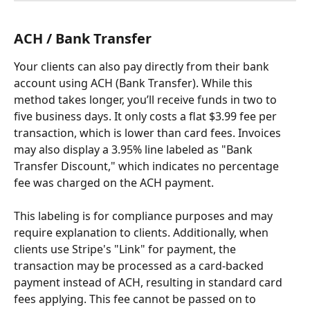
ACH / Bank Transfer
Your clients can also pay directly from their bank 
account using ACH (Bank Transfer). While this 
method takes longer, you’ll receive funds in two to 
five business days. It only costs a flat $3.99 fee per 
transaction, which is lower than card fees. Invoices 
may also display a 3.95% line labeled as "Bank 
Transfer Discount," which indicates no percentage 
fee was charged on the ACH payment. 
This labeling is for compliance purposes and may 
require explanation to clients. Additionally, when 
clients use Stripe's "Link" for payment, the 
transaction may be processed as a card-backed 
payment instead of ACH, resulting in standard card 
fees applying. This fee cannot be passed on to 