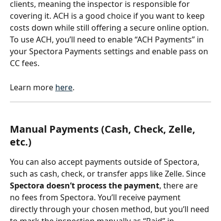
clients, meaning the inspector is responsible for 
covering it. ACH is a good choice if you want to keep 
costs down while still offering a secure online option. 
To use ACH, you’ll need to enable “ACH Payments” in 
your Spectora Payments settings and enable pass on 
CC fees.
Learn more 
here
.
Manual Payments (Cash, Check, Zelle, 
etc.)
You can also accept payments outside of Spectora, 
such as cash, check, or transfer apps like Zelle. Since 
Spectora doesn’t process the payment
, there are 
no fees from Spectora. You’ll receive payment 
directly through your chosen method, but you’ll need 
to mark the inspection manually as “Paid” in 