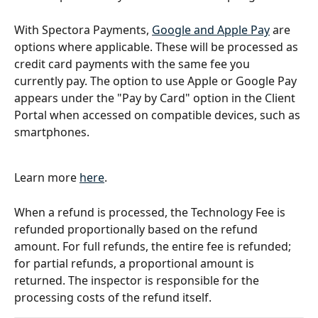
With Spectora Payments, 
Google and Apple Pay
 are 
options where applicable. These will be processed as 
credit card payments with the same fee you 
currently pay. The option to use Apple or Google Pay 
appears under the "Pay by Card" option in the Client 
Portal when accessed on compatible devices, such as 
smartphones.
Learn more 
here
. 
When a refund is processed, the Technology Fee is 
refunded proportionally based on the refund 
amount. For full refunds, the entire fee is refunded; 
for partial refunds, a proportional amount is 
returned. The inspector is responsible for the 
processing costs of the refund itself.