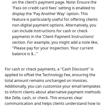
on the client’s payment page. Note: Ensure the 
'Pass on credit card fees' setting is enabled to 
display the 'Pay Another Way' option. This 
feature is particularly useful for offering clients 
non-digital payment options. Alternatively, you 
can include instructions for cash or check 
payments in the 'Client Payment Instructions' 
section. For example, you might add a note like, 
"Please pay for your inspection. Your current 
balance is $..."
For cash or check payments, a "Cash Discount" is 
applied to offset the Technology Fee, ensuring the 
total amount remains unchanged on invoices. 
Additionally, you can customize your email templates 
to inform clients about alternative payment methods 
like Zelle, cash, or check. This ensures clear 
communication and helps clients understand how to 