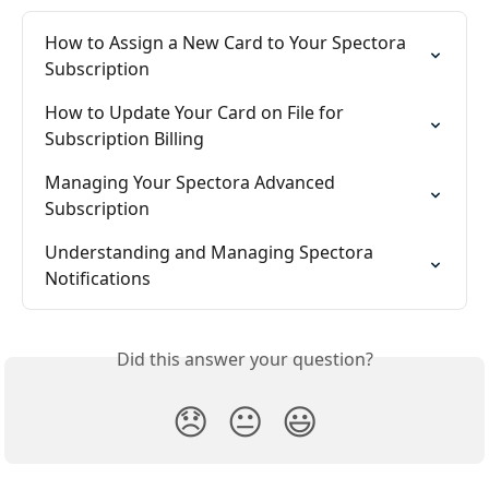
How to Assign a New Card to Your Spectora 
Subscription
How to Update Your Card on File for 
Subscription Billing
Managing Your Spectora Advanced 
Subscription
Understanding and Managing Spectora 
Notifications
Did this answer your question?
😞
😐
😃