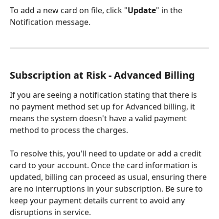
To add a new card on file, click "
Update
" in the 
Notification message.
Subscription at Risk - Advanced Billing
If you are seeing a notification stating that there is 
no payment method set up for Advanced billing, it 
means the system doesn't have a valid payment 
method to process the charges. 
To resolve this, you'll need to update or add a credit 
card to your account. Once the card information is 
updated, billing can proceed as usual, ensuring there 
are no interruptions in your subscription. Be sure to 
keep your payment details current to avoid any 
disruptions in service.