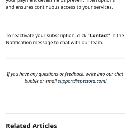
and ensures continuous access to your services.
To reactivate your subscription, click "
Contact
" in the 
Notification message to chat with our team.
If you have any questions or feedback, write into our chat 
bubble or email 
support@spectora.com
!
Related Articles