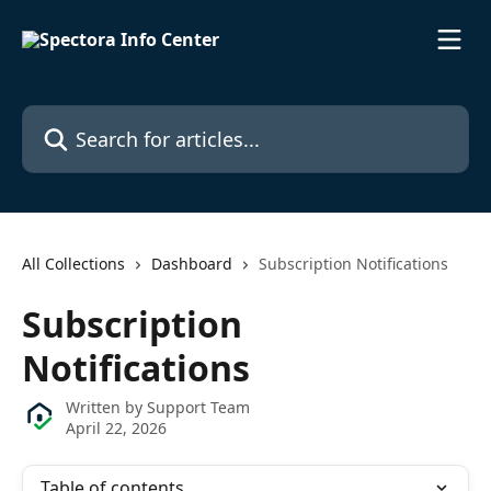
Skip to main content
Search for articles...
All Collections
Dashboard
Subscription Notifications
Subscription
Notifications
Written by
Support Team
April 22, 2026
Table of contents