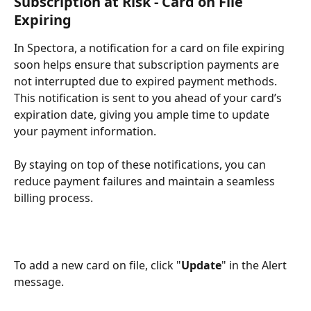
Subscription at Risk - Card on File 
Expiring
In Spectora, a notification for a card on file expiring 
soon helps ensure that subscription payments are 
not interrupted due to expired payment methods. 
This notification is sent to you ahead of your card’s 
expiration date, giving you ample time to update 
your payment information. 
By staying on top of these notifications, you can 
reduce payment failures and maintain a seamless 
billing process.
To add a new card on file, click "
Update
" in the Alert 
message.