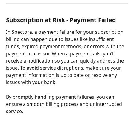
Subscription at Risk - Payment Failed
In Spectora, a payment failure for your subscription 
billing can happen due to issues like insufficient 
funds, expired payment methods, or errors with the 
payment processor. When a payment fails, you’ll 
receive a notification so you can quickly address the 
issue. To avoid service disruptions, make sure your 
payment information is up to date or resolve any 
issues with your bank. 
By promptly handling payment failures, you can 
ensure a smooth billing process and uninterrupted 
service.