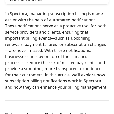
In Spectora, managing subscription billing is made 
easier with the help of automated notifications. 
These notifications serve as a proactive tool for both 
service providers and clients, ensuring that 
important billing events—such as upcoming 
renewals, payment failures, or subscription changes
—are never missed. With these notifications, 
businesses can stay on top of their financial 
processes, reduce the risk of missed payments, and 
provide a smoother, more transparent experience 
for their customers. In this article, we’ll explore how 
subscription billing notifications work in Spectora 
and how they can enhance your billing management.