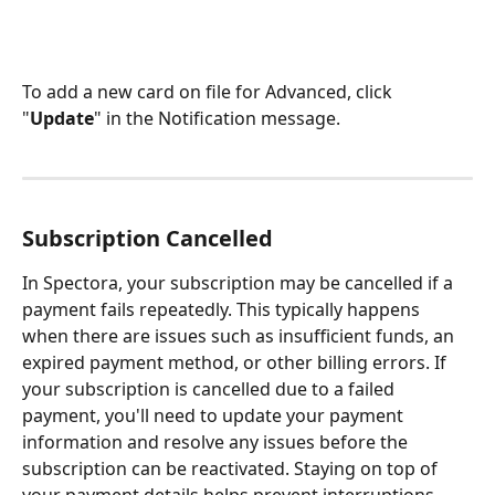
To add a new card on file for Advanced, click 
"
Update
" in the Notification message.
Subscription Cancelled
In Spectora, your subscription may be cancelled if a 
payment fails repeatedly. This typically happens 
when there are issues such as insufficient funds, an 
expired payment method, or other billing errors. If 
your subscription is cancelled due to a failed 
payment, you'll need to update your payment 
information and resolve any issues before the 
subscription can be reactivated. Staying on top of 
your payment details helps prevent interruptions 